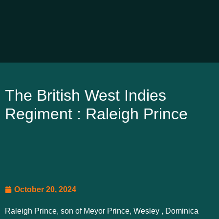
The British West Indies
Regiment : Raleigh Prince
October 20, 2024
Raleigh Prince, son of Meyor Prince, Wesley , Dominica