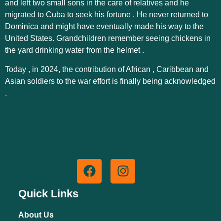
and left two small sons in the care of relatives and he
migrated to Cuba to seek his fortune . He never returned to
Dominica and might have eventually made his way to the
United States. Grandchildren remember seeing chickens in
the yard drinking water from the helmet .
Today , in 2024, the contribution of African , Caribbean and
Asian soldiers to the war effort is finally being acknowledged
.
Quick Links
About Us