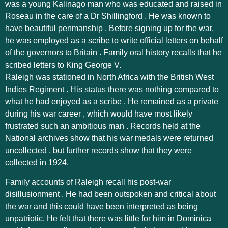
was a young Kalinago man who was educated and raised in
Roseau in the care of a Dr Shillingford . He was known to
have beautiful penmanship . Before signing up for the war,
he was employed as a scribe to write official letters on behalf
of the governors to Britain . Family oral history recalls that he
scribed letters to King George V.
Raleigh was stationed in North Africa with the British West
Indies Regiment . His status there was nothing compared to
what he had enjoyed as a scribe . He remained as a private
during his war career , which would have most likely
frustrated such an ambitious man . Records held at the
National archives show that his war medals were returned
uncollected , but further records show that they were
collected in 1924.
Family accounts of Raleigh recall his post-war
disillusionment . He had been outspoken and critical about
the war and this could have been interpreted as being
unpatriotic. He felt that there was little for him in Dominica