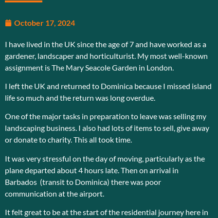
October 17, 2024
I have lived in the UK since the age of 7 and have worked as a
gardener, landscaper and horticulturist. My most well-known
assignment is The Mary Seacole Garden in London.
I left the UK and returned to Dominica because I missed island
life so much and the return was long overdue.
One of the major tasks in preparation to leave was selling my
landscaping business. I also had lots of items to sell, give away
or donate to charity. This all took time.
It was very stressful on the day of moving, particularly as the
plane departed about 4 hours late. Then on arrival in
Barbados (transit to Dominica) there was poor
communication at the airport.
It felt great to be at the start of the residential journey here in