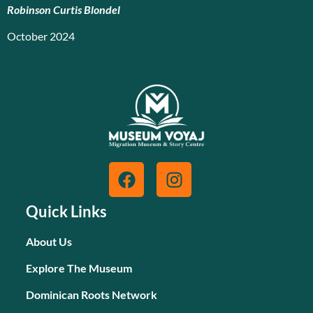
Robinson Curtis Blondel
October 2024
Quick Links
About Us
Explore The Museum
Dominican Roots Network