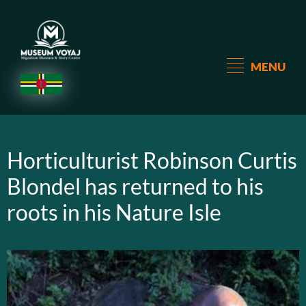
MENU
Horticulturist Robinson Curtis
Blondel has returned to his
roots in his Nature Isle