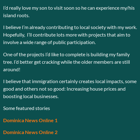
I’d really love my son to visit soon so he can experience my/his
island roots.
I believe I’m already contributing to local society with my work.
Hopefully, I’ll contribute lots more with projects that aim to
involve a wide range of public participation.
One of the projects I’d like to complete is building my family
tree. I’d better get cracking while the older members are still
around!
I believe that immigration certainly creates local impacts, some
good and others not so good: Increasing house prices and
boosting local businesses.
Some featured stories
Dominica News Online 1
Dominica News Online 2