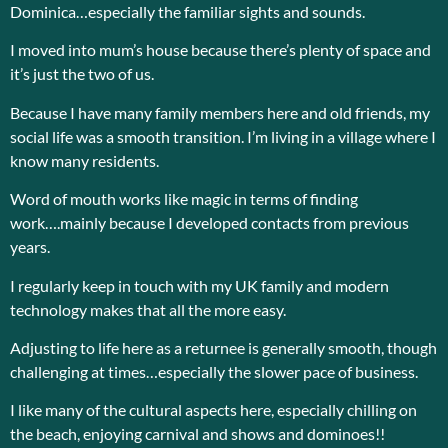
Dominica…especially the familiar sights and sounds.
I moved into mum’s house because there’s plenty of space and
it’s just the two of us.
Because I have many family members here and old friends, my
social life was a smooth transition. I’m living in a village where I
know many residents.
Word of mouth works like magic in terms of finding
work….mainly because I developed contacts from previous
years.
I regularly keep in touch with my UK family and modern
technology makes that all the more easy.
Adjusting to life here as a returnee is generally smooth, though
challenging at times…especially the slower pace of business.
I like many of the cultural aspects here, especially chilling on
the beach, enjoying carnival and shows and dominoes!!