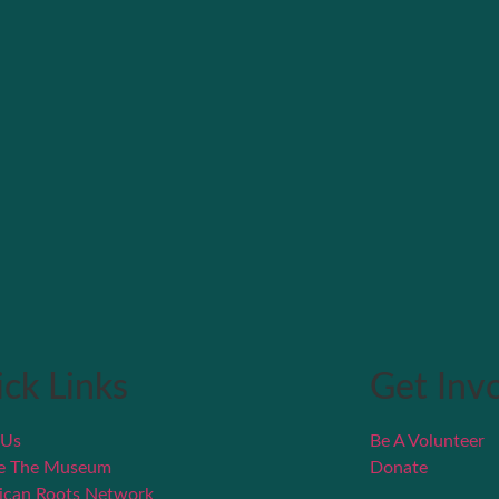
ck Links
Get Inv
 Us
Be A Volunteer
re The Museum
Donate
ican Roots Network