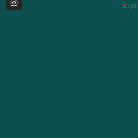
Blog/