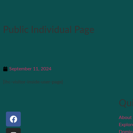
Public Individual Page
September 11, 2024
[ihc-visitor-inside-user-page]
Qui
About
Explo
Domin