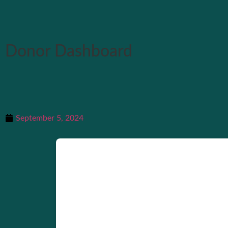
Donor Dashboard
September 5, 2024