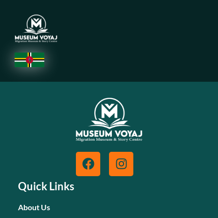
Quick Links
About Us