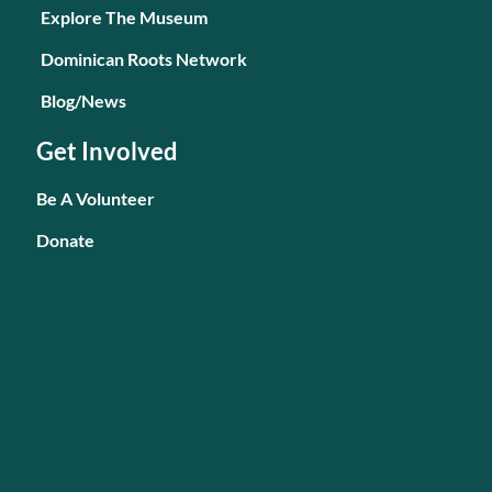
Explore The Museum
Dominican Roots Network
Blog/News
Get Involved
Be A Volunteer
Donate